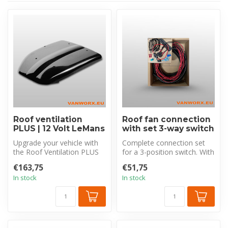
Roof ventilation
Roof fan connection
PLUS | 12 Volt LeMans
with set 3-way switch
Upgrade your vehicle with
Complete connection set
the Roof Ventilation PLUS
for a 3-position switch. With
LeMans electric roof
8 m cable, corrugated tubi...
€163,75
€51,75
ventila...
In stock
In stock