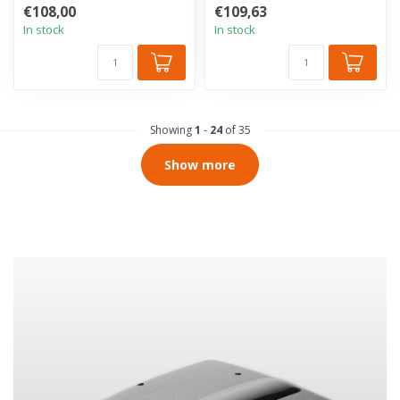
of the vehicle interior. Th...
of the vehicle interior. Th...
€108,00
€109,63
In stock
In stock
Showing
1
-
24
of 35
Show more