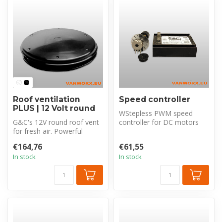
Roof ventilation
Speed controller
PLUS | 12 Volt round
WStepless PWM speed
G&C's 12V round roof vent
controller for DC motors
for fresh air. Powerful
and fans. Regulates
intake & exhaust (850m³/h).
rotational spee...
€164,76
€61,55
Un...
In stock
In stock