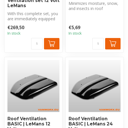
Ventilation set 12 Volt
Minimizes moisture, snow,
LeMans
and insects in roof
With this complete set, you
ventilation openings. It is an
are immediately equipped
ess...
with all the necessities fo...
€269,50
€5,69
In stock
In stock
Roof Ventilation
Roof Ventilation
BASIC | LeMans 12
BASIC | LeMans 24