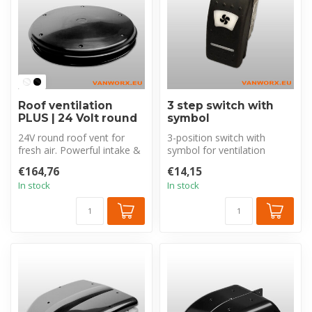
Roof ventilation
3 step switch with
PLUS | 24 Volt round
symbol
24V round roof vent for
3-position switch with
fresh air. Powerful intake &
symbol for ventilation
exhaust (850m³/h). Unique
control: extraction, intake,
€164,76
€14,15
c...
or of...
In stock
In stock