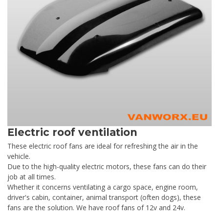
Electric roof ventilation
These electric roof fans are ideal for refreshing the air in the
vehicle.
Due to the high-quality electric motors, these fans can do their
job at all times.
Whether it concerns ventilating a cargo space, engine room,
driver's cabin, container, animal transport (often dogs), these
fans are the solution. We have roof fans of 12v and 24v.