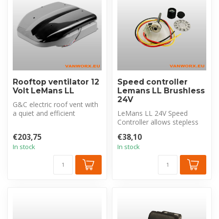
Rooftop ventilator 12
Speed controller
Volt LeMans LL
Lemans LL Brushless
24V
G&C electric roof vent with
a quiet and efficient
LeMans LL 24V Speed
brushless motor. 12V and a
Controller allows stepless
con...
regulation of the fan by
€203,75
€38,10
varying ...
In stock
In stock