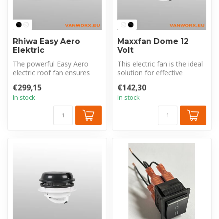
Rhiwa Easy Aero
Maxxfan Dome 12
Elektric
Volt
The powerful Easy Aero
This electric fan is the ideal
electric roof fan ensures
solution for effective
sufficient ventilation in your
ventilation and moisture c...
€299,15
€142,30
...
In stock
In stock