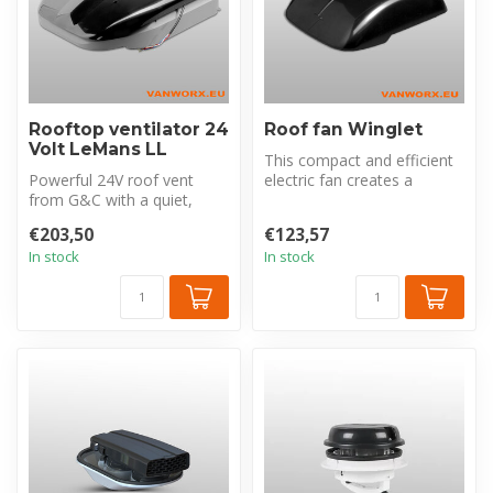
Rooftop ventilator 24
Roof fan Winglet
Volt LeMans LL
This compact and efficient
Powerful 24V roof vent
electric fan creates a
from G&C with a quiet,
healthier environment by
energy-efficient brushless
remov...
€203,50
€123,57
motor. ...
In stock
In stock