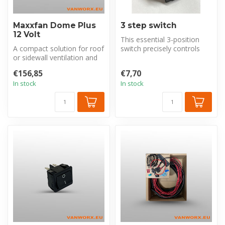
Maxxfan Dome Plus
3 step switch
12 Volt
This essential 3-position
A compact solution for roof
switch precisely controls
or sidewall ventilation and
your fan's function with
moisture management,
pos...
€156,85
€7,70
inc...
In stock
In stock