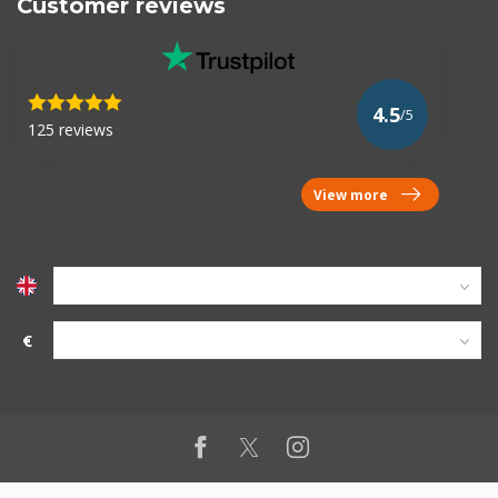
Customer reviews
4.5
/5
125 reviews
View more
€