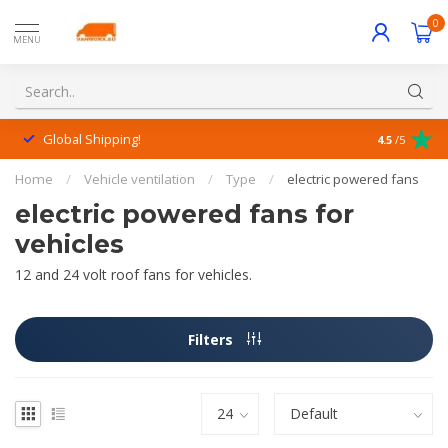
0
MENU
Global Shipping!
Outstanding
4.5
/5
Home
/
Vehicle ventilation
/
Type
/
electric powered fans
electric powered fans for
vehicles
12 and 24 volt roof fans for vehicles.
Filters