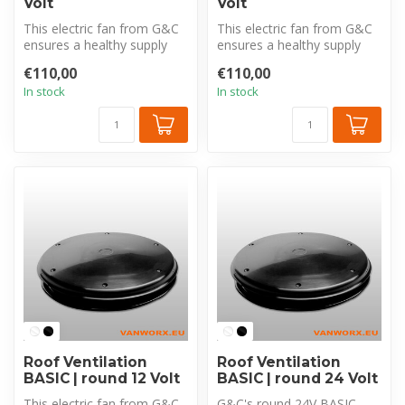
Volt
Volt
This electric fan from G&C
This electric fan from G&C
ensures a healthy supply
ensures a healthy supply
and removal of air in your
and removal of air in your
€110,00
€110,00
c...
c...
In stock
In stock
Roof Ventilation
Roof Ventilation
BASIC | round 12 Volt
BASIC | round 24 Volt
This electric fan from G&C
G&C's round 24V BASIC