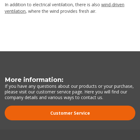
In addition to electrical ventilation, there is also
wind-driven
ventilation
, where the wind provides fresh air.
More information:
If you have any questions about our products or your purchase,
please visit our customer service page. Here you will find our
company details and various ways to contact us.
Customer Service