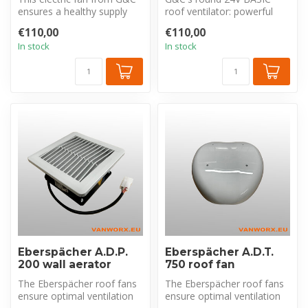
ensures a healthy supply
roof ventilator: powerful
and removal of air in your
intake & exhaust (850m³/h)
€110,00
€110,00
c...
for f...
In stock
In stock
Eberspächer A.D.P.
Eberspächer A.D.T.
200 wall aerator
750 roof fan
The Eberspächer roof fans
The Eberspächer roof fans
ensure optimal ventilation
ensure optimal ventilation