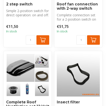
2 step switch
Roof fan connection
with 2-way switch
Simple 2-position switch for
direct operation: on and off.
Complete connection set
Perfect for quick sta...
for a 2-position switch on
your roof ventilator. With 8
€11,50
€51,75
...
In stock
In stock
Complete Roof
Insect filter