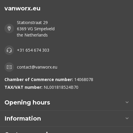
vanworx.eu
Stationstraat 29
6369 VG Simpelveld
the Netherlands
+31 654 674 303
contact@vanworx.eu
Chamber of Commerce number:
14068078
TAX/VAT number:
NL001818524B70
Opening hours
Information