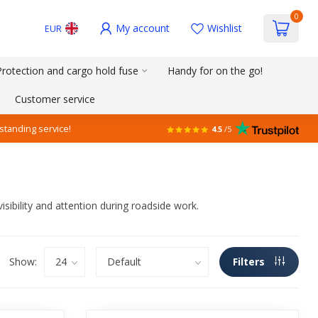
0
My account
Wishlist
EUR
Protection and cargo hold fuse
Handy for on the go!
Customer service
standing service!
4.5
/5
isibility and attention during roadside work.
Show:
Filters