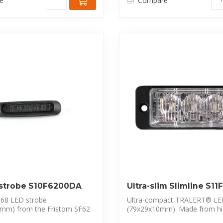
e
Compare
 strobe S10F6200DA
Ultra-slim Slimline S1
68 LED strobe
Ultra-compact TRALERT® LE
mm) from the Fristom SF62
(79x29x10mm). Made from hi
ures 6 p...
polycarbon...