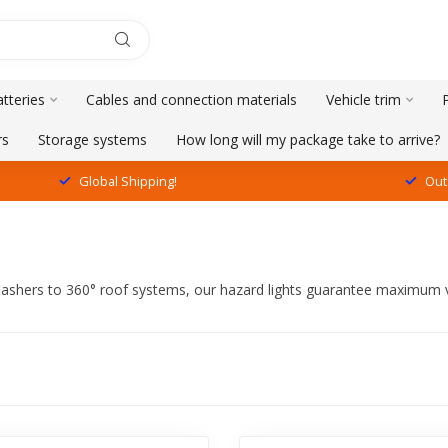
tteries
Cables and connection materials
Vehicle trim
rs
Storage systems
How long will my package take to arrive?
Global Shipping!
Out
e flashers to 360° roof systems, our hazard lights guarantee maximum v