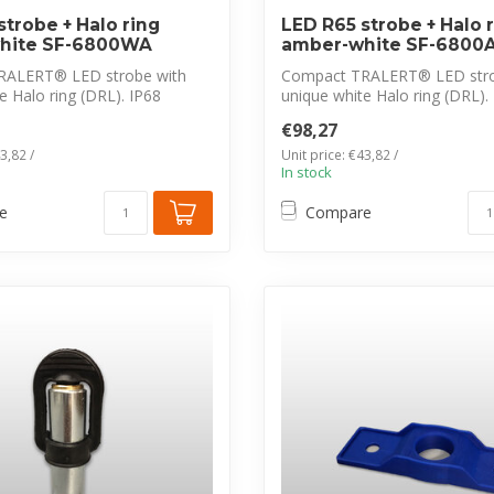
strobe + Halo ring
LED R65 strobe + Halo 
hite SF-6800WA
amber-white SF-6800
RALERT® LED strobe with
Compact TRALERT® LED stro
e Halo ring (DRL). IP68
unique white Halo ring (DRL).
...
waterproof, ...
€98,27
3,82 /
Unit price: €43,82 /
In stock
e
Compare