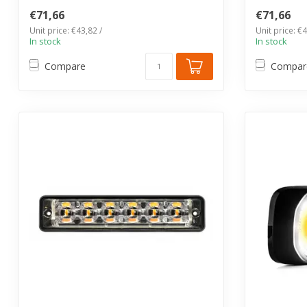
€71,66
€71,66
Unit price: €43,82 /
Unit price: €4
In stock
In stock
Compare
Compar