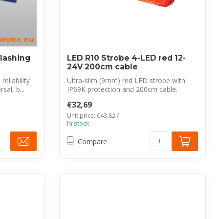
flashing
LED R10 Strobe 4-LED red 12-
24V 200cm cable
eliability
Ultra-slim (9mm) red LED strobe with
sal, b...
IP69K protection and 200cm cable.
CISPR 25 ...
€32,69
Unit price: €43,82 /
In stock
Compare