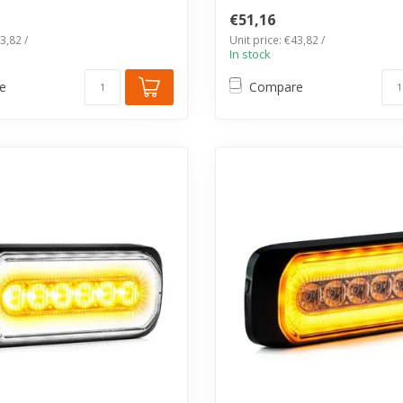
€51,16
3,82 /
Unit price: €43,82 /
In stock
e
Compare