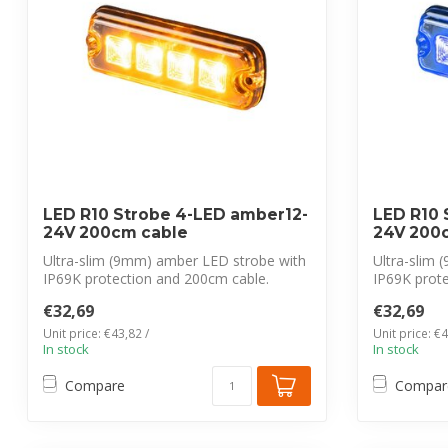
LED R10 Strobe 4-LED amber12-
LED R10 
24V 200cm cable
24V 200
Ultra-slim (9mm) amber LED strobe with
Ultra-slim 
IP69K protection and 200cm cable.
IP69K prot
CISPR 2...
CISPR 25...
€32,69
€32,69
Unit price: €43,82 /
Unit price: €4
In stock
In stock
Compare
Compar