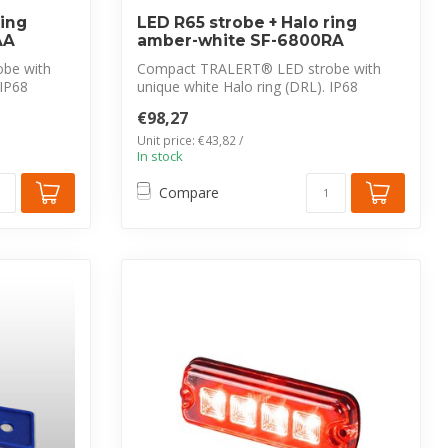
ring
LED R65 strobe + Halo ring
AA
amber-white SF-6800RA
be with
Compact TRALERT® LED strobe with
 IP68
unique white Halo ring (DRL). IP68
waterproof, ...
€98,27
Unit price: €43,82 /
In stock
Compare