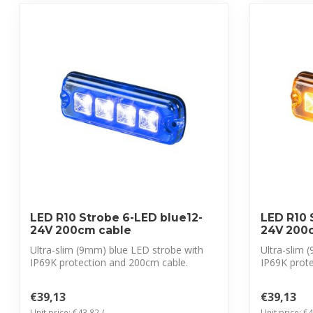
LED R10 Strobe 6-LED blue12-
LED R10 
24V 200cm cable
24V 200
Ultra-slim (9mm) blue LED strobe with
Ultra-slim
IP69K protection and 200cm cable.
IP69K prot
CISPR 25...
CISPR 2...
€39,13
€39,13
Unit price: €43,82 /
Unit price: €4