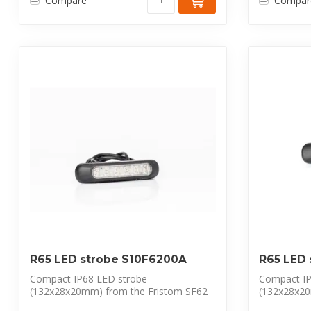
Compare
Compar
R65 LED strobe S10F6200A
R65 LED
Compact IP68 LED strobe
Compact IP
(132x28x20mm) from the Fristom SF62
(132x28x20
series. Features 6 p...
series. Feat