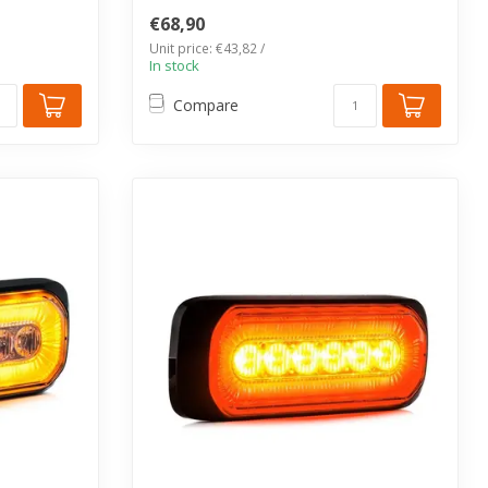
SF11 series. IP67...
€68,90
Unit price: €43,82 /
In stock
Compare