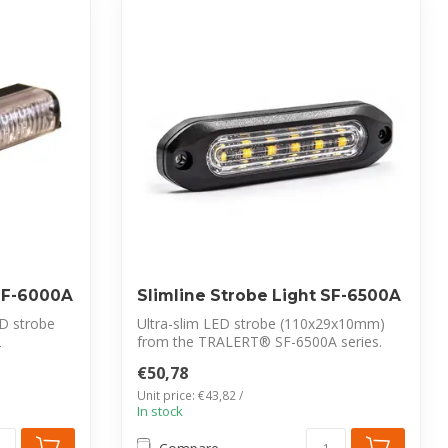
 SF-6000A
Slimline Strobe Light SF-6500A
D strobe
Ultra-slim LED strobe (110x29x10mm)
2
from the TRALERT® SF-6500A series.
Features ...
€50,78
Unit price: €43,82 /
In stock