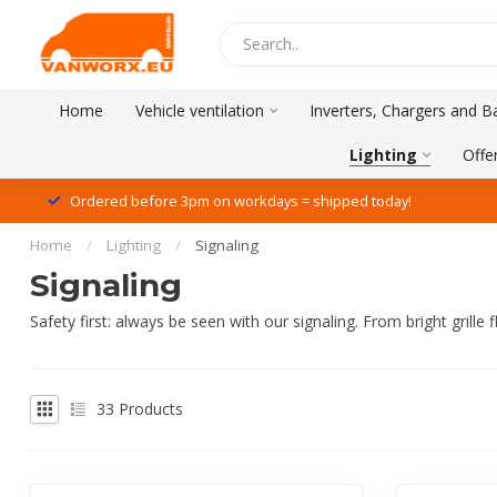
Home
Vehicle ventilation
Inverters, Chargers and Ba
Lighting
Offe
Ordered before 3pm on workdays = shipped today!
Home
/
Lighting
/
Signaling
Signaling
Safety first: always be seen with our signaling. From bright grill
33
Products