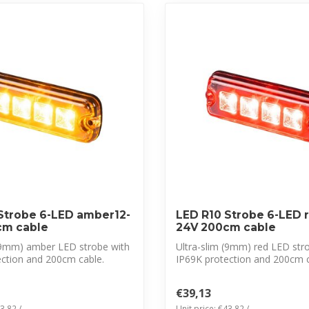
Strobe 6-LED amber12-
LED R10 Strobe 6-LED r
cm cable
24V 200cm cable
 (9mm) amber LED strobe with
Ultra-slim (9mm) red LED str
ection and 200cm cable.
IP69K protection and 200cm c
CISPR 25 ...
€39,13
3,82 /
Unit price: €43,82 /