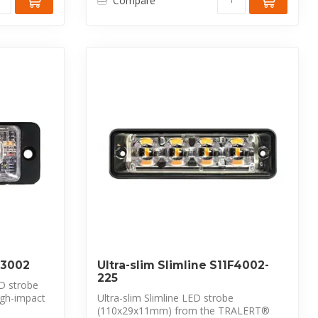
Compare
1F3002
Ultra-slim Slimline S11F4002-
225
D strobe
gh-impact
Ultra-slim Slimline LED strobe
(110x29x11mm) from the TRALERT®