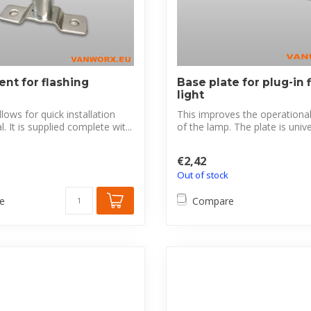
nt for flashing
Base plate for plug-in 
light
lows for quick installation
This improves the operational r
 It is supplied complete wit...
of the lamp. The plate is univer
€2,42
Out of stock
e
Compare