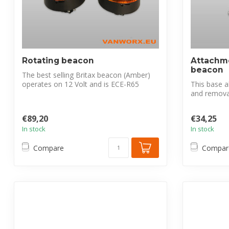
Rotating beacon
Attachme
beacon
The best selling Britax beacon (Amber)
operates on 12 Volt and is ECE-R65
This base al
certif...
and removal.
€89,20
€34,25
In stock
In stock
Compare
Compar