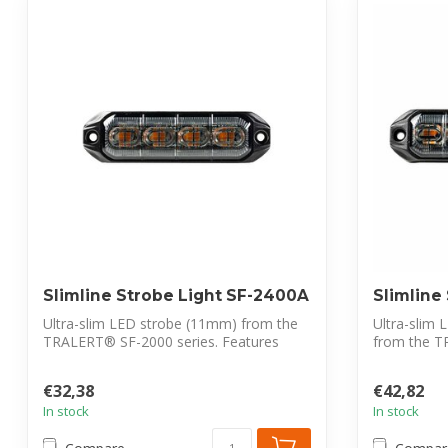
Slimline Strobe Light SF-2400A
Slimline
Ultra-slim LED strobe (11mm) from the
Ultra-slim 
TRALERT® SF-2000 series. Features
from the T
ECE-R65 ...
Featur...
€32,38
€42,82
In stock
In stock