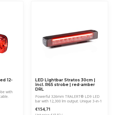
ed 12-
LED Lightbar Stratos 30cm |
incl. R65 strobe | red-amber
DRL
obe with
able.
Powerful 326mm TRALERT® LD9 LED
bar with 12,300 lm output. Unique 3-in-1
solutio...
€154,71
Unit price: €43,82 /