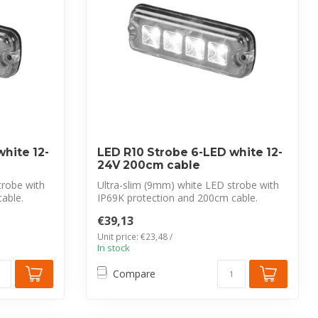
hite 12-
LED R10 Strobe 6-LED white 12-
24V 200cm cable
trobe with
Ultra-slim (9mm) white LED strobe with
able.
IP69K protection and 200cm cable.
CISPR 2...
€39,13
Unit price: €23,48 /
In stock
Compare