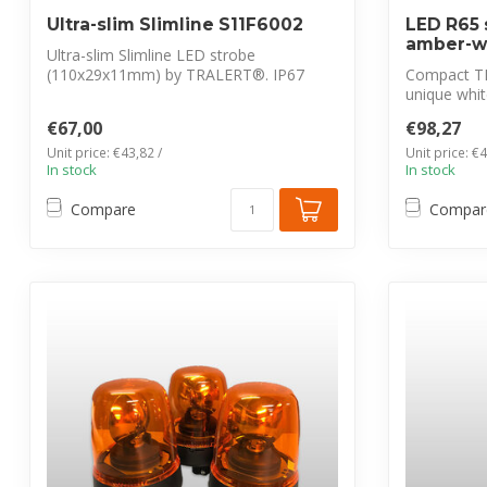
Ultra-slim Slimline S11F6002
LED R65 
amber-w
Ultra-slim Slimline LED strobe
(110x29x11mm) by TRALERT®. IP67
Compact T
waterproof, 12-24...
unique whit
waterproof, 
€67,00
€98,27
Unit price: €43,82 /
Unit price: €4
In stock
In stock
Compare
Compar