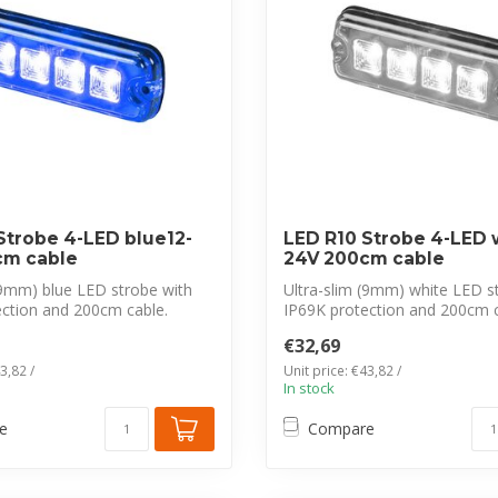
Strobe 4-LED blue12-
LED R10 Strobe 4-LED w
cm cable
24V 200cm cable
(9mm) blue LED strobe with
Ultra-slim (9mm) white LED s
ection and 200cm cable.
IP69K protection and 200cm c
CISPR 2...
€32,69
3,82 /
Unit price: €43,82 /
In stock
e
Compare