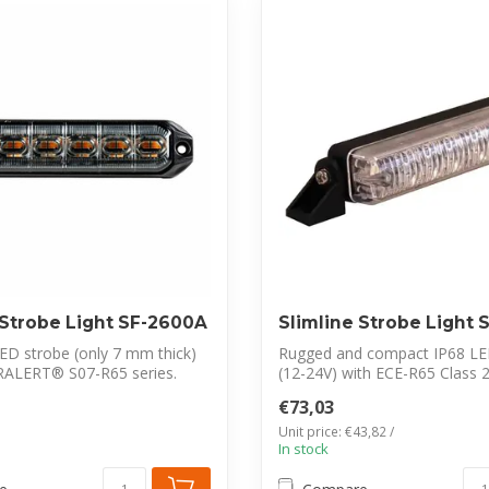
 Strobe Light SF-2600A
Slimline Strobe Light
LED strobe (only 7 mm thick)
Rugged and compact IP68 LE
RALERT® S07-R65 series.
(12-24V) with ECE-R65 Class 
certification. ...
€73,03
Unit price: €43,82 /
In stock