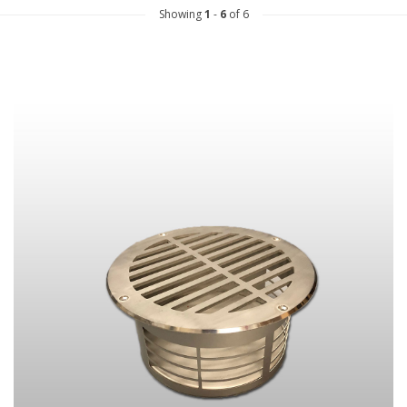
Showing
1
-
6
of 6