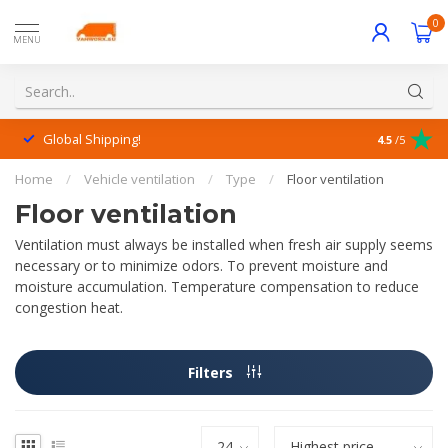
0
MENU
Global Shipping!
Outstanding
4.5
/5
Home
/
Vehicle ventilation
/
Type
/
Floor ventilation
Floor ventilation
Ventilation must always be installed when fresh air supply seems
necessary or to minimize odors. To prevent moisture and
moisture accumulation. Temperature compensation to reduce
congestion heat.
Filters