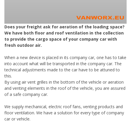
Does your freight ask for aeration of the loading space?
We have both floor and roof ventilation in the collection
to provide the cargo space of your company car with
fresh outdoor air.
When a new device is placed in its company car, one has to take
into account what will be transported in the company car. The
technical adjustments made to the car have to be attuned to
this.
By using air vent grilles in the bottom of the vehicle or aeration
and venting elements in the roof of the vehicle, you are assured
of a safe company car.
We supply mechanical, electric roof fans, venting products and
floor ventilation. We have a solution for every type of company
car or vehicle.