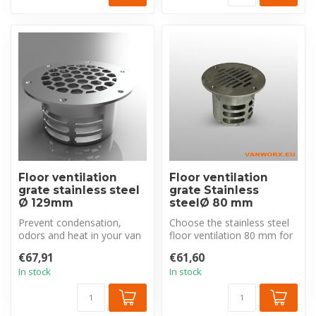
Floor ventilation
Floor ventilation
grate stainless steel
grate Stainless
Ø 129mm
steelØ 80 mm
Prevent condensation,
Choose the stainless steel
odors and heat in your van
floor ventilation 80 mm for
with this robust stainless
a durable and effective s...
€67,91
€61,60
stee...
In stock
In stock