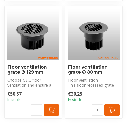
Floor ventilation
Floor ventilation
grate Ø 129mm
grate Ø 80mm
Choose G&C floor
Floor ventilation
ventilation and ensure a
This floor recessed grate
constant air flow and a
ensures the removal of
€50,57
€30,25
more pleasant ...
low-hanging ...
In stock
In stock