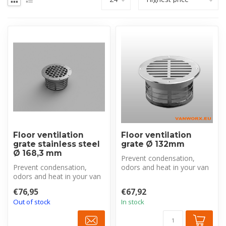
Floor ventilation
Floor ventilation
grate stainless steel
grate Ø 132mm
Ø 168,3 mm
Prevent condensation,
Prevent condensation,
odors and heat in your van
odors and heat in your van
with this robust stainless
with this robust stainless
stee...
€76,95
€67,92
stee...
Out of stock
In stock