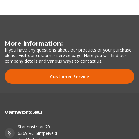
More information:
If you have any questions about our products or your purchase,
please visit our customer service page. Here you will find our
company details and various ways to contact us.
Customer Service
vanworx.eu
Stationstraat 29
6369 VG Simpelveld