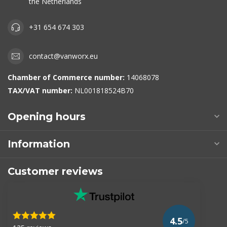
the Netherlands
+31 654 674 303
contact@vanworx.eu
Chamber of Commerce number:
14068078
TAX/VAT number:
NL001818524B70
Opening hours
Information
Customer reviews
4.5
/5