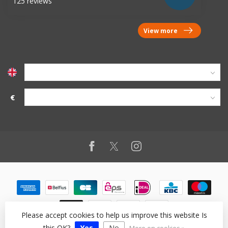
125 reviews
View more
€
Please accept cookies to help us improve this website Is
this OK?
Yes
No
© Copyright 2026 vanworx.eu