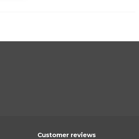
Customer reviews