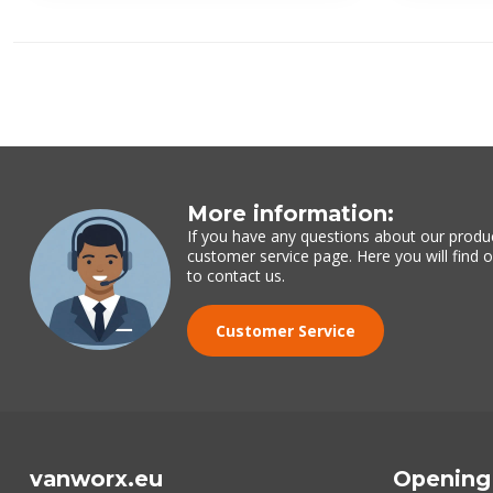
More information:
If you have any questions about our produc
customer service page. Here you will find
to contact us.
Customer Service
vanworx.eu
Opening