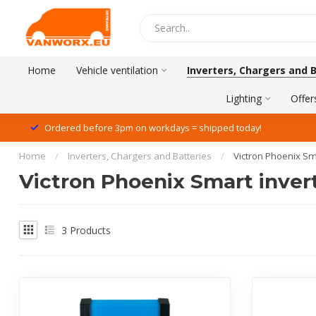
Home
Vehicle ventilation
Inverters, Chargers and 
Lighting
Offer
Ordered before 3pm on workdays = shipped today!
Home
/
Inverters, Chargers and Batteries
/
Victron Phoenix Sm
Victron Phoenix Smart invert
3
Products