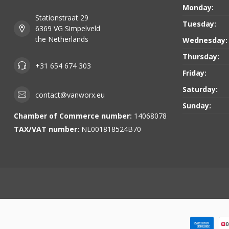
Monday:
Stationstraat 29
Tuesday:
6369 VG Simpelveld
the Netherlands
Wednesday:
Thursday:
+31 654 674 303
Friday:
Saturday:
contact@vanworx.eu
Sunday:
Chamber of Commerce number:
14068078
TAX/VAT number:
NL001818524B70