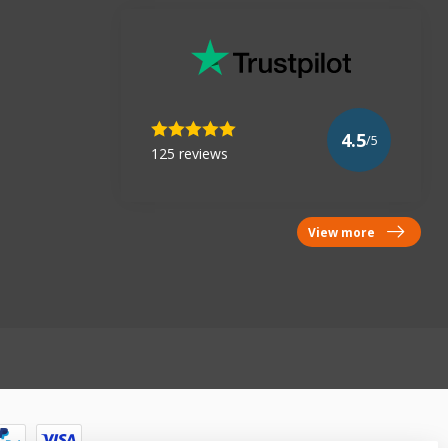
4.5
/5
125 reviews
View more