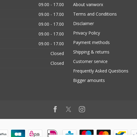
09.00 - 17.00
About vanworx
Terms and Conditions
09.00 - 17.00
Disclaimer
09.00 - 17.00
Privacy Policy
09.00 - 17.00
Payment methods
09.00 - 17.00
Shipping & returns
Closed
Customer service
Closed
Frequently Asked Questions
Bigger amounts