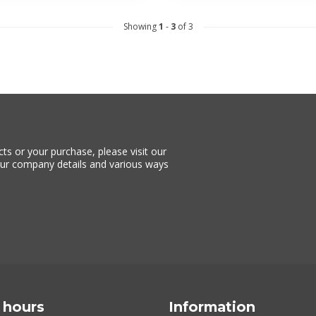
Showing
1
-
3
of 3
ts or your purchase, please visit our
 our company details and various ways
 hours
Information