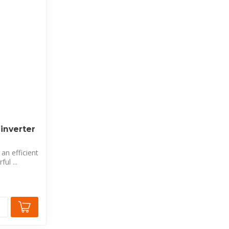
inverter
an efficient
ul ...