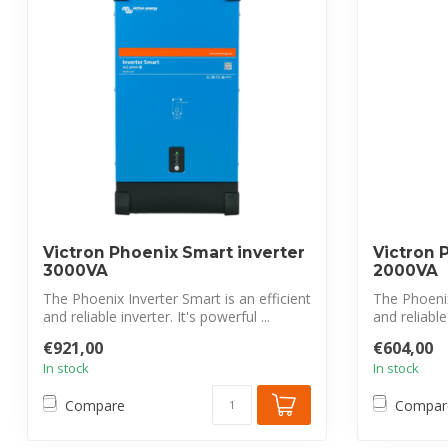
Victron Phoenix Smart inverter
Victron 
3000VA
2000VA
The Phoenix Inverter Smart is an efficient
The Phoenix
and reliable inverter. It's powerful ...
and reliable 
€921,00
€604,00
In stock
In stock
Compare
Compar