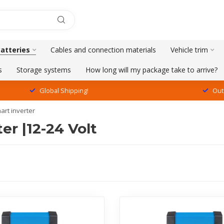
Batteries
Cables and connection materials
Vehicle trim
s
Storage systems
How long will my package take to arrive?
Global Shipping!
Out
art inverter
er |12-24 Volt