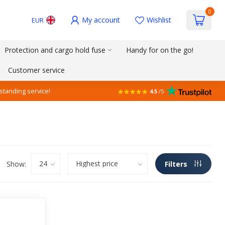
0
My account
Wishlist
EUR
Protection and cargo hold fuse
Handy for on the go!
Customer service
standing service!
4.5
/5
Show:
Filters