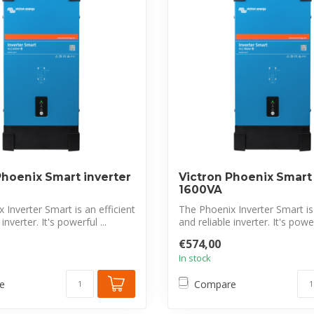
Phoenix Smart inverter
Victron Phoenix Smart 
1600VA
 Inverter Smart is an efficient
The Phoenix Inverter Smart is 
inverter. It's powerful ...
and reliable inverter. It's powerf
€574,00
In stock
e
Compare