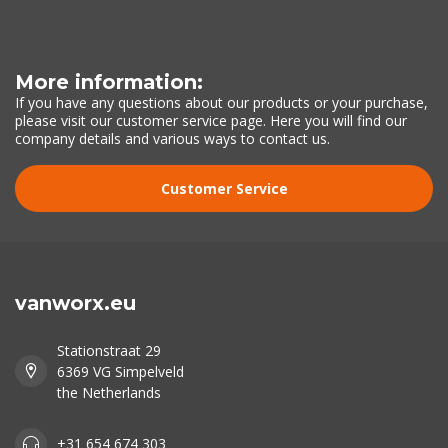
More information:
If you have any questions about our products or your purchase,
please visit our customer service page. Here you will find our
company details and various ways to contact us.
Customer Service
vanworx.eu
Stationstraat 29
6369 VG Simpelveld
the Netherlands
+31 654 674 303