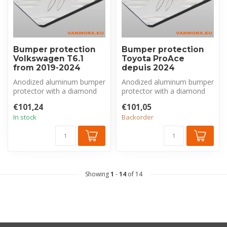
Bumper protection
Bumper protection
Volkswagen T6.1
Toyota ProAce
from 2019-2024
depuis 2024
Anodized aluminum bumper
Anodized aluminum bumper
protector with a diamond
protector with a diamond
plate pattern, made
plate pattern, made
€101,24
€101,05
exclusivel...
exclusivel...
In stock
Backorder
Showing
1
-
14
of 14