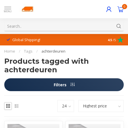
0
MENU
Global Shipping!
Outstanding
4.5
/5
Home
/
Tags
/
achterdeuren
Products tagged with
achterdeuren
Filters