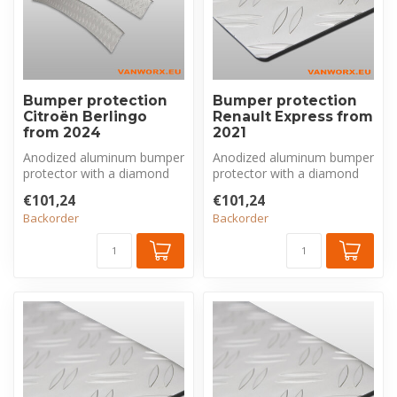
Bumper protection
Bumper protection
Citroën Berlingo
Renault Express from
from 2024
2021
Anodized aluminum bumper
Anodized aluminum bumper
protector with a diamond
protector with a diamond
plate pattern, made
plate pattern, made
€101,24
€101,24
exclusivel...
exclusivel...
Backorder
Backorder