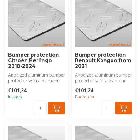
Bumper protection
Bumper protection
Citroën Berlingo
Renault Kangoo from
2018-2024
2021
Anodized aluminum bumper
Anodized aluminum bumper
protector with a diamond
protector with a diamond
plate pattern, made
plate pattern, made
€101,24
€101,24
exclusivel...
exclusivel...
In stock
Backorder