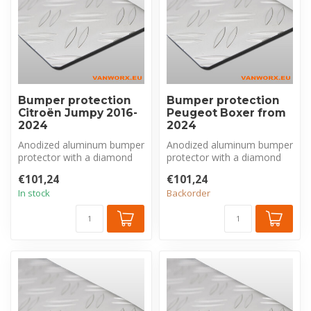
Bumper protection
Bumper protection
Citroën Jumpy 2016-
Peugeot Boxer from
2024
2024
Anodized aluminum bumper
Anodized aluminum bumper
protector with a diamond
protector with a diamond
plate pattern, made
plate pattern, made
€101,24
€101,24
exclusivel...
exclusivel...
In stock
Backorder