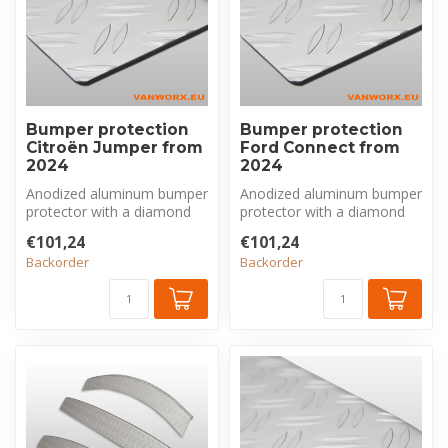
Bumper protection
Bumper protection
Citroën Jumper from
Ford Connect from
2024
2024
Anodized aluminum bumper
Anodized aluminum bumper
protector with a diamond
protector with a diamond
plate pattern, made
plate pattern, made
€101,24
€101,24
exclusivel...
exclusivel...
Backorder
Backorder