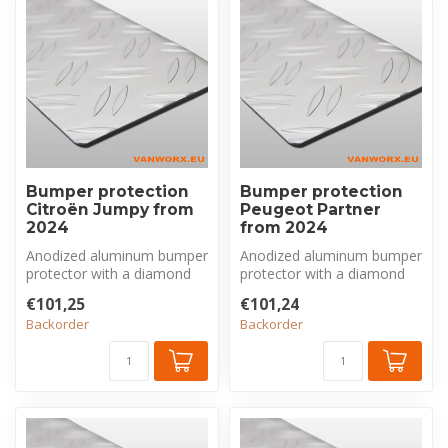
Bumper protection
Bumper protection
Citroën Jumpy from
Peugeot Partner
2024
from 2024
Anodized aluminum bumper
Anodized aluminum bumper
protector with a diamond
protector with a diamond
plate pattern, made
plate pattern, made
€101,25
€101,24
exclusivel...
exclusivel...
Backorder
Backorder