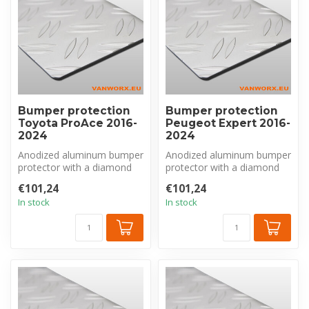
Bumper protection
Bumper protection
Toyota ProAce 2016-
Peugeot Expert 2016-
2024
2024
Anodized aluminum bumper
Anodized aluminum bumper
protector with a diamond
protector with a diamond
plate pattern, made
plate pattern, made
€101,24
€101,24
exclusivel...
exclusivel...
In stock
In stock