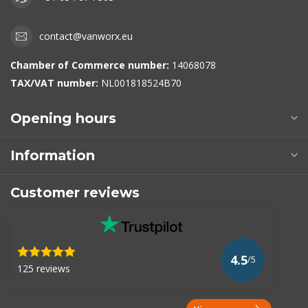
contact@vanworx.eu
Chamber of Commerce number:
14068078
TAX/VAT number:
NL001818524B70
Opening hours
Information
Customer reviews
4.5
/5
125 reviews