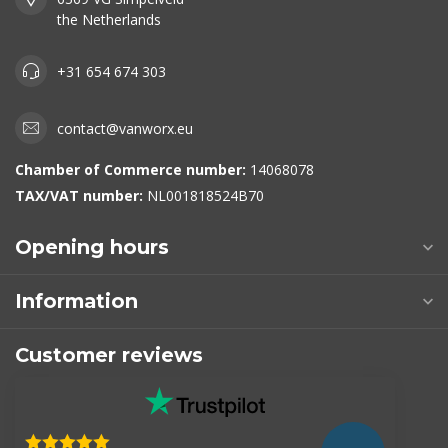
the Netherlands
+31 654 674 303
contact@vanworx.eu
Chamber of Commerce number:
14068078
TAX/VAT number:
NL001818524B70
Opening hours
Information
Customer reviews