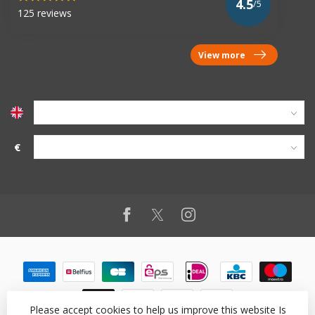
4.5
/5
125 reviews
View more
€
Please accept cookies to help us improve this website Is