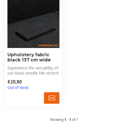
Upholstery fabric
black 137 cm wide
Experience the versatility of
our black needle felt stretch
Trunkliner, specific...
€20,80
Out of stock
Showing
1
-
1
of 1