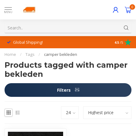
0
MENU
Global Shipping!
Outstanding
4.5
/5
Home
/
Tags
/
camper bekleden
Products tagged with camper
bekleden
Filters