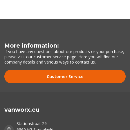
More information:
If you have any questions about our products or your purchase,
please visit our customer service page. Here you will find our
company details and various ways to contact us.
Customer Service
vanworx.eu
Stationstraat 29
6369 VG Simpelveld