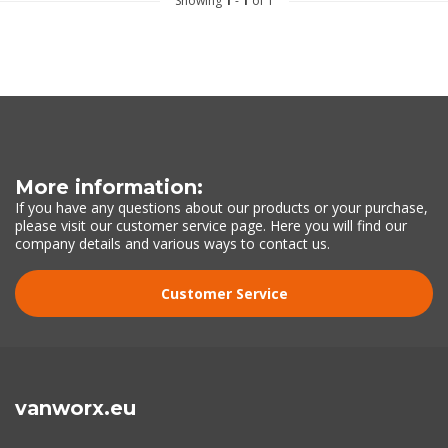
Showing
1
-
1
of 1
More information:
If you have any questions about our products or your purchase,
please visit our customer service page. Here you will find our
company details and various ways to contact us.
Customer Service
vanworx.eu