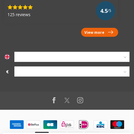
4.5
/5
125 reviews
View more
€