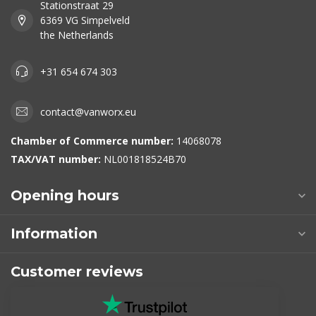
Stationstraat 29
6369 VG Simpelveld
the Netherlands
+31 654 674 303
contact@vanworx.eu
Chamber of Commerce number:
14068078
TAX/VAT number:
NL001818524B70
Opening hours
Information
Customer reviews