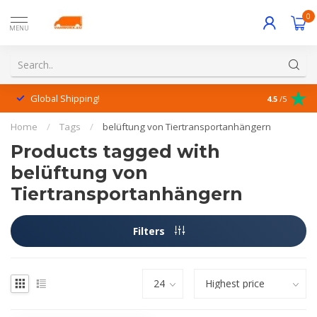
0
MENU
Global Shipping!
Outstanding
4.5
/5
Home
/
Tags
/
belüftung von Tiertransportanhängern
Products tagged with
belüftung von
Tiertransportanhängern
Filters