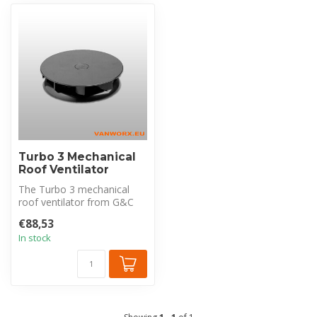
Turbo 3 Mechanical
Roof Ventilator
The Turbo 3 mechanical
roof ventilator from G&C
offers a compact and
€88,53
effective s...
In stock