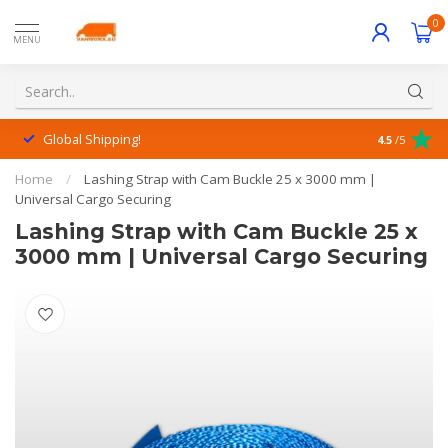
0
MENU
Global Shipping!
Outstanding
4.5
/5
Home
/
Lashing Strap with Cam Buckle 25 x 3000 mm |
Universal Cargo Securing
Lashing Strap with Cam Buckle 25 x
3000 mm | Universal Cargo Securing