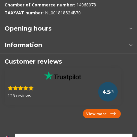
Chamber of Commerce number:
14068078
TAX/VAT number:
NL001818524B70
Opening hours
Information
Customer reviews
4.5
/5
125 reviews
View more