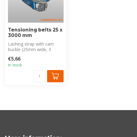
Tensioning belts 25 x
3000 mm
Lashing strap with cam
buckle (25mm wide, 3
meters long, blue) for
€5,66
universal car...
In stock