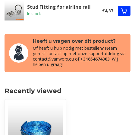
Stud Fitting for airline rail
€4,37
In stock
Heeft u vragen over dit product?
Of heeft u hulp nodig met bestellen? Neem
gerust contact op met onze supportafdeling via
contact@vanworx.eu
of
+31654674303
. Wij
helpen u graag!
Recently viewed