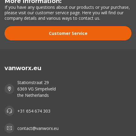
More information:
If you have any questions about our products or your purchase,
please visit our customer service page. Here you will find our
company details and various ways to contact us.
Customer Service
vanworx.eu
Stationstraat 29
6369 VG Simpelveld
the Netherlands
+31 654 674 303
contact@vanworx.eu