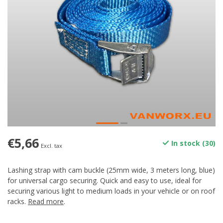
€5,66
In stock (30)
Excl. tax
Lashing strap with cam buckle (25mm wide, 3 meters long, blue)
for universal cargo securing. Quick and easy to use, ideal for
securing various light to medium loads in your vehicle or on roof
racks.
Read more
.