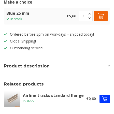
Make a choice
Blue 25 mm
€5,66
In stock
Ordered before 3pm on workdays = shipped today!
Global Shipping!
Outstanding service!
Product description
Related products
Airline tracks standard flange
€0,60
In stock